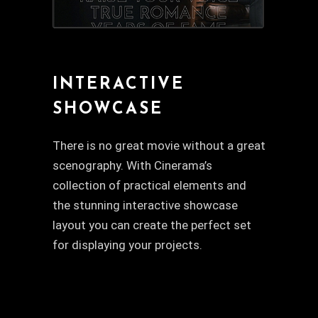
INTERACTIVE
SHOWCASE
There is no great movie without a great
scenography. With Cinerama’s
collection of practical elements and
the stunning interactive showcase
layout you can create the perfect set
for displaying your projects.