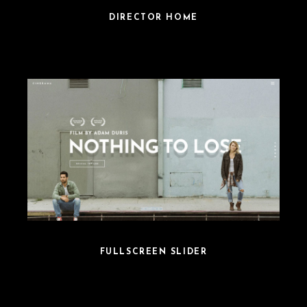
DIRECTOR HOME
FULLSCREEN SLIDER