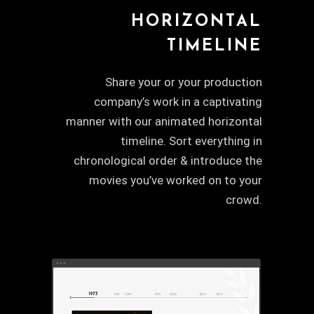
HORIZONTAL
TIMELINE
Share your or your production
company’s work in a captivating
manner with our animated horizontal
timeline. Sort everything in
chronological order & introduce the
movies you’ve worked on to your
crowd.