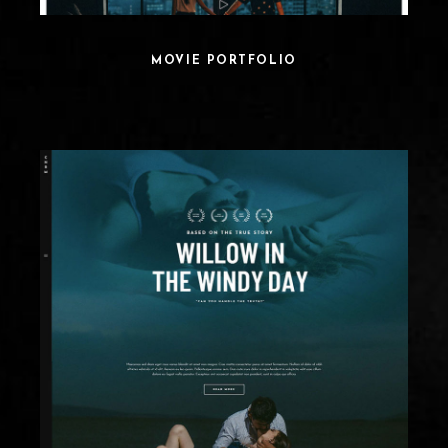
MOVIE PORTFOLIO