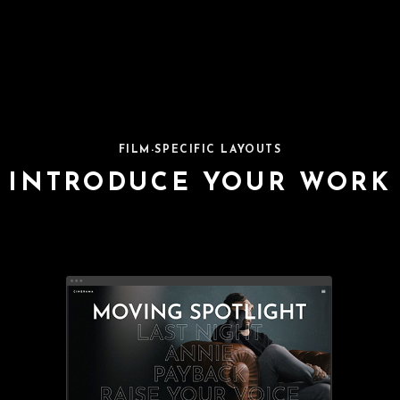
FILM-SPECIFIC LAYOUTS
INTRODUCE YOUR WORK