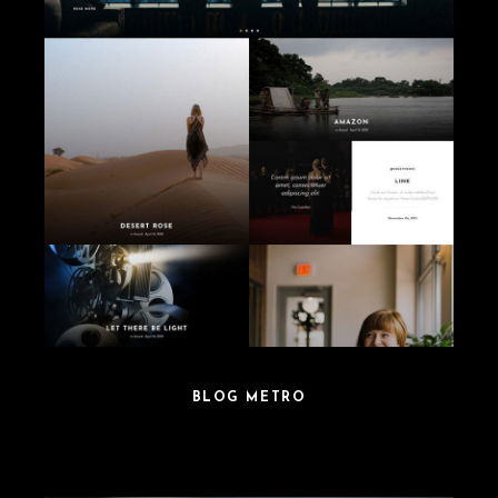
BLOG METRO