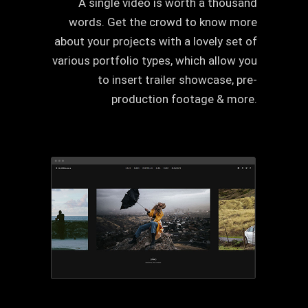
A single video is worth a thousand
words. Get the crowd to know more
about your projects with a lovely set of
various portfolio types, which allow you
to insert trailer showcase, pre-
production footage & more.