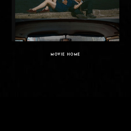
MOVIE HOME