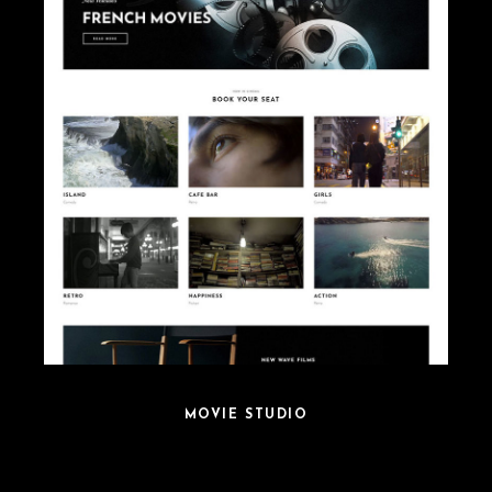
MOVIE STUDIO