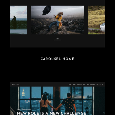
CAROUSEL HOME