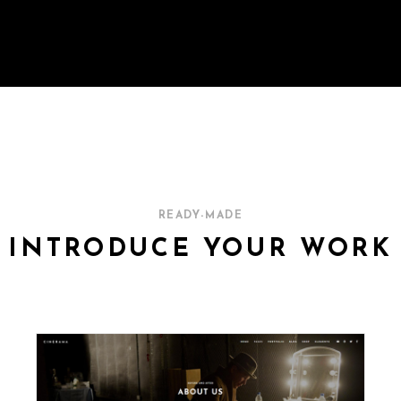
READY-MADE
INTRODUCE YOUR WORK