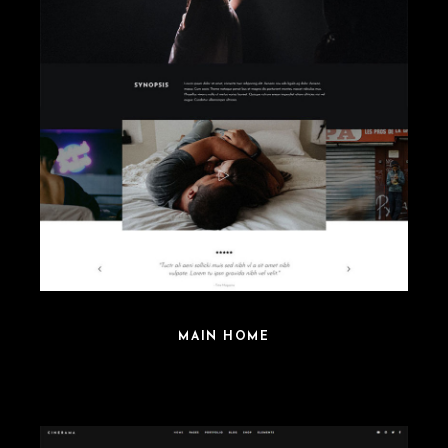
MAIN HOME