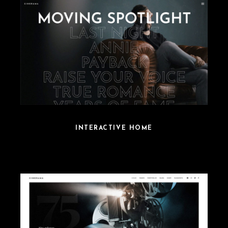
INTERACTIVE HOME