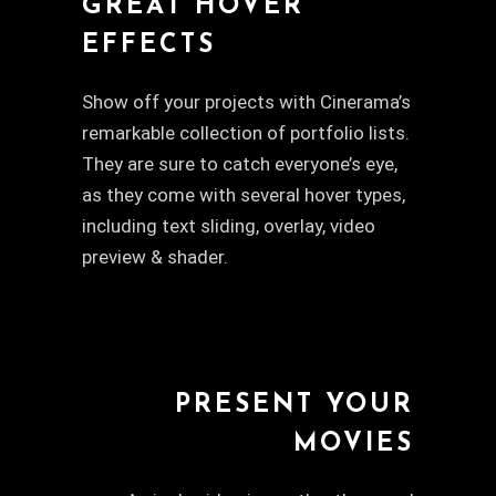
GREAT HOVER
EFFECTS
Show off your projects with Cinerama’s
remarkable collection of portfolio lists.
They are sure to catch everyone’s eye,
as they come with several hover types,
including text sliding, overlay, video
preview & shader.
PRESENT YOUR
MOVIES