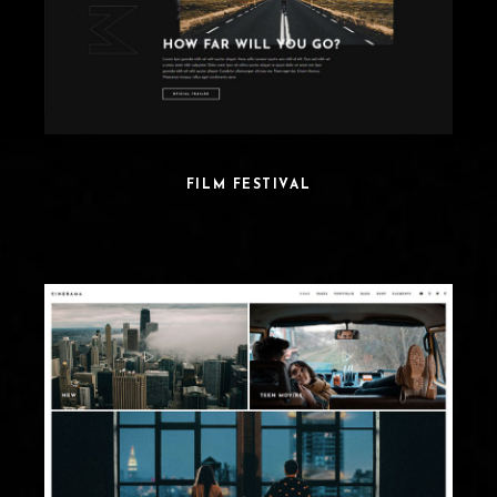
FILM FESTIVAL