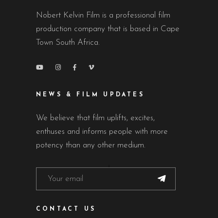
Nobert Kelvin Film is a professional film
production company that is based in Cape
Town South Africa.
NEWS & FILM UPDATES
We believe that film uplifts, excites,
enthuses and informs people with more
potency than any other medium.
CONTACT US