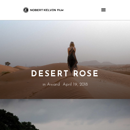
DESERT ROSE
in
Award
April 19, 2018