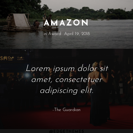
AMAZON
in
Award
April 19, 2018
Lorem ipsum dolor sit
amet, consectetuer
adipiscing elit.
-The Guardian
@EDGETHEMES