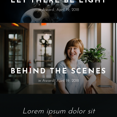
in
Award
April 19, 2018
BEHIND THE SCENES
in
Award
April 19, 2018
Lorem ipsum dolor sit