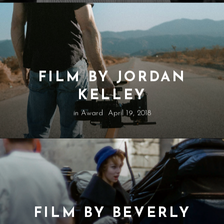
FILM BY JORDAN
KELLEY
in
Award
April 19, 2018
FILM BY BEVERLY