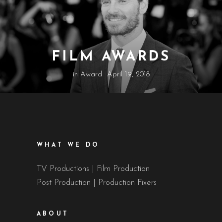
FILM AWARDS
in
Award
April 19, 2018
WHAT WE DO
TV Productions | Film Production
Post Production | Production Fixers
ABOUT