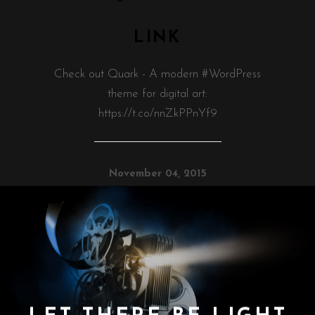
LINK
Check out Quark - A modern #WordPress
theme for digital art:
https://t.co/nnZkPPnYf9
November 04, 2015
LET THERE BE LIGHT