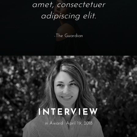
amet, consectetuer
adipiscing elit.
-The Guardian
INTERVIEW
in
Award
April 19, 2018