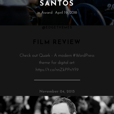
SANTOS
in
Award
April 19, 2018
@EDGETHEMES
FILM REVIEW
Check out Quark - A modern #WordPress
theme for digital art:
https://t.co/nnZkPPnYf9
November 04, 2015