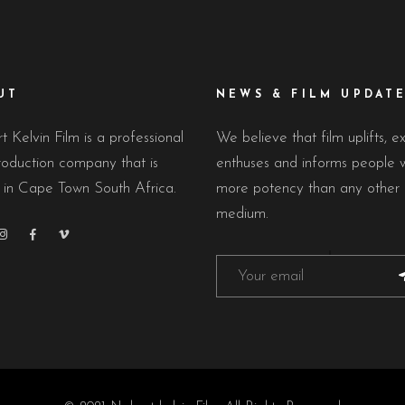
UT
NEWS & FILM UPDAT
 Kelvin Film is a professional
We believe that film uplifts, ex
roduction company that is
enthuses and informs people w
 in Cape Town South Africa.
more potency than any other
medium.