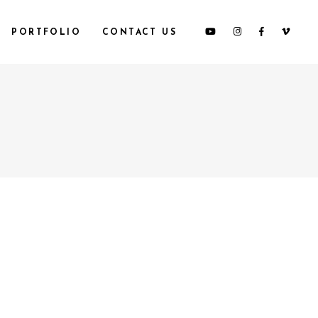
PORTFOLIO
CONTACT US