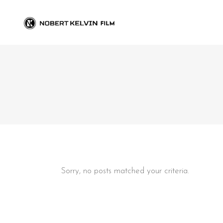
Sorry, no posts matched your criteria.