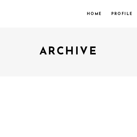
HOME
PROFILE
ARCHIVE