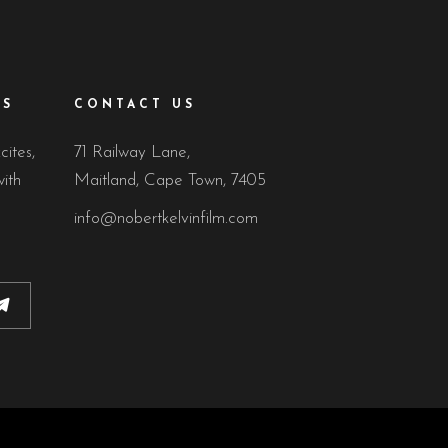
ES
CONTACT US
cites,
71 Railway Lane,
ith
Maitland, Cape Town, 7405
info@nobertkelvinfilm.com