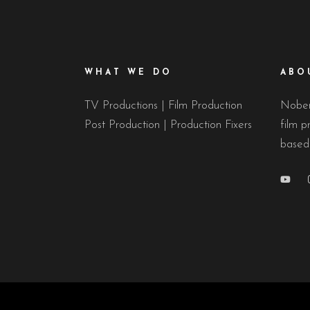
WHAT WE DO
ABO
TV Productions | Film Production
Nobert
Post Production | Production Fixers
film p
based